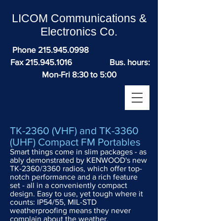
LICOM Communications &
Electronics Co.
Phone
215.945.0998
Fax
215.945.1016
Bus. hours:
Mon-Fri 8:30 to 5:00
TK-2360 (VHF) and TK-3360
(UHF) Compact FM Portables
Smart things come in slim packages - as
ably demonstrated by KENWOOD's new
TK-2360/3360 radios, which offer top-
notch performance and a rich feature
set - all in a conveniently compact
design. Easy to use, yet tough where it
counts: IP54/55, MIL-STD
weatherproofing means they never
complain about the weather.