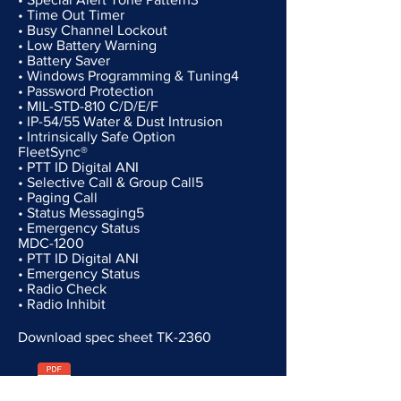
• Time Out Timer
• Busy Channel Lockout
• Low Battery Warning
• Battery Saver
• Windows Programming & Tuning4
• Password Protection
• MIL-STD-810 C/D/E/F
• IP-54/55 Water & Dust Intrusion
• Intrinsically Safe Option
FleetSync®
• PTT ID Digital ANI
• Selective Call & Group Call5
• Paging Call
• Status Messaging5
• Emergency Status
MDC-1200
• PTT ID Digital ANI
• Emergency Status
• Radio Check
• Radio Inhibit
Download spec sheet TK-2360