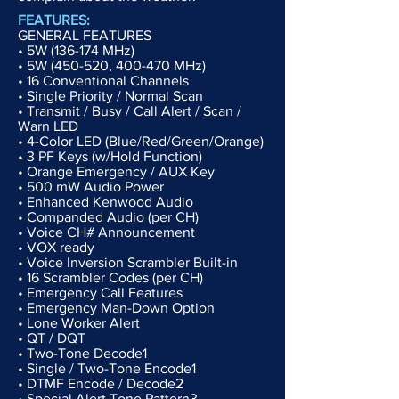
FEATURES:
GENERAL FEATURES
• 5W (136-174 MHz)
• 5W (450-520, 400-470 MHz)
• 16 Conventional Channels
• Single Priority / Normal Scan
• Transmit / Busy / Call Alert / Scan /
Warn LED
• 4-Color LED (Blue/Red/Green/Orange)
• 3 PF Keys (w/Hold Function)
• Orange Emergency / AUX Key
• 500 mW Audio Power
• Enhanced Kenwood Audio
• Companded Audio (per CH)
• Voice CH# Announcement
• VOX ready
• Voice Inversion Scrambler Built-in
• 16 Scrambler Codes (per CH)
• Emergency Call Features
• Emergency Man-Down Option
• Lone Worker Alert
• QT / DQT
• Two-Tone Decode1
• Single / Two-Tone Encode1
• DTMF Encode / Decode2
• Special Alert Tone Pattern3